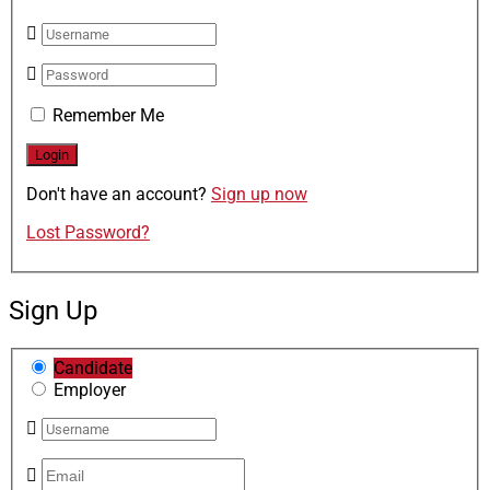
Remember Me
Don't have an account?
Sign up now
Lost Password?
Sign Up
Candidate
Employer