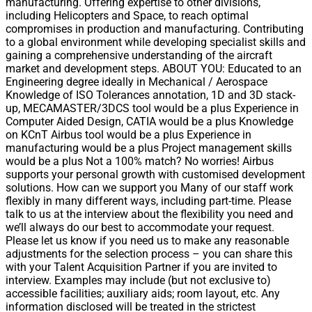
manufacturing. Offering expertise to other divisions,
including Helicopters and Space, to reach optimal
compromises in production and manufacturing. Contributing
to a global environment while developing specialist skills and
gaining a comprehensive understanding of the aircraft
market and development steps. ABOUT YOU: Educated to an
Engineering degree ideally in Mechanical / Aerospace
Knowledge of ISO Tolerances annotation, 1D and 3D stack-
up, MECAMASTER/3DCS tool would be a plus Experience in
Computer Aided Design, CATIA would be a plus Knowledge
on KCnT Airbus tool would be a plus Experience in
manufacturing would be a plus Project management skills
would be a plus Not a 100% match? No worries! Airbus
supports your personal growth with customised development
solutions. How can we support you Many of our staff work
flexibly in many different ways, including part-time. Please
talk to us at the interview about the flexibility you need and
we’ll always do our best to accommodate your request.
Please let us know if you need us to make any reasonable
adjustments for the selection process – you can share this
with your Talent Acquisition Partner if you are invited to
interview. Examples may include (but not exclusive to)
accessible facilities; auxiliary aids; room layout, etc. Any
information disclosed will be treated in the strictest