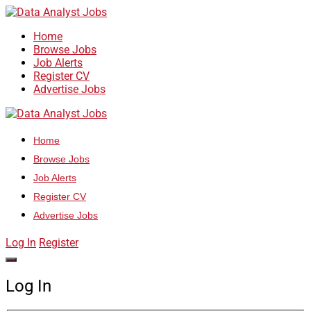
Home
Browse Jobs
Job Alerts
Register CV
Advertise Jobs
Home
Browse Jobs
Job Alerts
Register CV
Advertise Jobs
Log In
Register
Log In