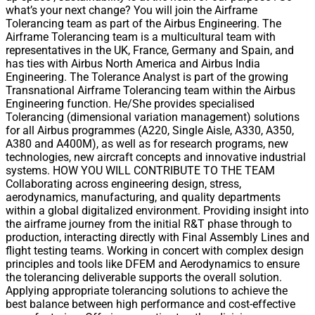
what’s your next change? You will join the Airframe
Tolerancing team as part of the Airbus Engineering. The
Airframe Tolerancing team is a multicultural team with
representatives in the UK, France, Germany and Spain, and
has ties with Airbus North America and Airbus India
Engineering. The Tolerance Analyst is part of the growing
Transnational Airframe Tolerancing team within the Airbus
Engineering function. He/She provides specialised
Tolerancing (dimensional variation management) solutions
for all Airbus programmes (A220, Single Aisle, A330, A350,
A380 and A400M), as well as for research programs, new
technologies, new aircraft concepts and innovative industrial
systems. HOW YOU WILL CONTRIBUTE TO THE TEAM
Collaborating across engineering design, stress,
aerodynamics, manufacturing, and quality departments
within a global digitalized environment. Providing insight into
the airframe journey from the initial R&T phase through to
production, interacting directly with Final Assembly Lines and
flight testing teams. Working in concert with complex design
principles and tools like DFEM and Aerodynamics to ensure
the tolerancing deliverable supports the overall solution.
Applying appropriate tolerancing solutions to achieve the
best balance between high performance and cost-effective