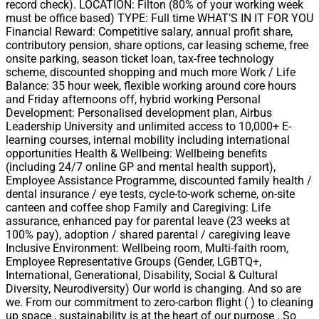
record check). LOCATION: Filton (80% of your working week
must be office based) TYPE: Full time WHAT’S IN IT FOR YOU
Financial Reward: Competitive salary, annual profit share,
contributory pension, share options, car leasing scheme, free
onsite parking, season ticket loan, tax-free technology
scheme, discounted shopping and much more Work / Life
Balance: 35 hour week, flexible working around core hours
and Friday afternoons off, hybrid working Personal
Development: Personalised development plan, Airbus
Leadership University and unlimited access to 10,000+ E-
learning courses, internal mobility including international
opportunities Health & Wellbeing: Wellbeing benefits
(including 24/7 online GP and mental health support),
Employee Assistance Programme, discounted family health /
dental insurance / eye tests, cycle-to-work scheme, on-site
canteen and coffee shop Family and Caregiving: Life
assurance, enhanced pay for parental leave (23 weeks at
100% pay), adoption / shared parental / caregiving leave
Inclusive Environment: Wellbeing room, Multi-faith room,
Employee Representative Groups (Gender, LGBTQ+,
International, Generational, Disability, Social & Cultural
Diversity, Neurodiversity) Our world is changing. And so are
we. From our commitment to zero-carbon flight ( ) to cleaning
up space , sustainability is at the heart of our purpose . So