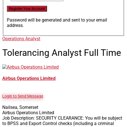
Password will be generated and sent to your email
address.
Operations Analyst
Tolerancing Analyst
Full Time
Airbus Operations Limited
Login to Send Message
Nailsea, Somerset
Airbus Operations Limited
Job Description: SECURITY CLEARANCE: You will be subject
to BPSS and Export Control checks (including a criminal