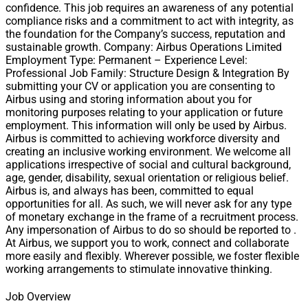
confidence. This job requires an awareness of any potential
compliance risks and a commitment to act with integrity, as
the foundation for the Company’s success, reputation and
sustainable growth. Company: Airbus Operations Limited
Employment Type: Permanent – Experience Level:
Professional Job Family: Structure Design & Integration By
submitting your CV or application you are consenting to
Airbus using and storing information about you for
monitoring purposes relating to your application or future
employment. This information will only be used by Airbus.
Airbus is committed to achieving workforce diversity and
creating an inclusive working environment. We welcome all
applications irrespective of social and cultural background,
age, gender, disability, sexual orientation or religious belief.
Airbus is, and always has been, committed to equal
opportunities for all. As such, we will never ask for any type
of monetary exchange in the frame of a recruitment process.
Any impersonation of Airbus to do so should be reported to .
At Airbus, we support you to work, connect and collaborate
more easily and flexibly. Wherever possible, we foster flexible
working arrangements to stimulate innovative thinking.
Job Overview