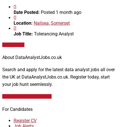
Date Posted:
Posted 1 month ago
Location:
Nailsea, Somerset
Job Title:
Tolerancing Analyst
Apply for job
About DataAnalystJobs.co.uk
Search and apply for the latest data analyst jobs all over
the UK at DataAnalystJobs.co.uk. Register today, start
your job hunt seemlessly.
Data Analyst Job Vacancies
For Candidates
Register CV
Job Alerts