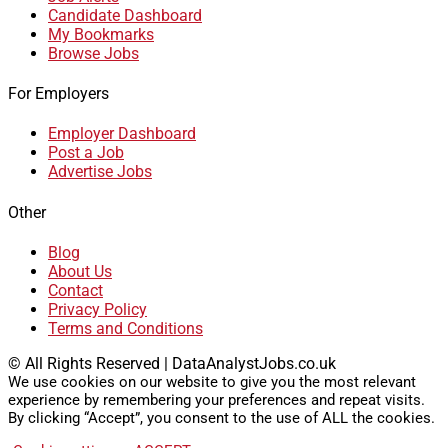
Candidate Dashboard
My Bookmarks
Browse Jobs
For Employers
Employer Dashboard
Post a Job
Advertise Jobs
Other
Blog
About Us
Contact
Privacy Policy
Terms and Conditions
© All Rights Reserved | DataAnalystJobs.co.uk
We use cookies on our website to give you the most relevant
experience by remembering your preferences and repeat visits.
By clicking “Accept”, you consent to the use of ALL the cookies.