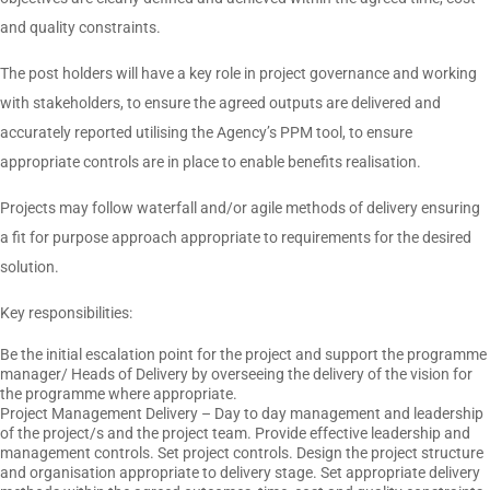
and quality constraints.
The post holders will have a key role in project governance and working
with stakeholders, to ensure the agreed outputs are delivered and
accurately reported utilising the Agency’s PPM tool, to ensure
appropriate controls are in place to enable benefits realisation.
Projects may follow waterfall and/or agile methods of delivery ensuring
a fit for purpose approach appropriate to requirements for the desired
solution.
Key responsibilities:
Be the initial escalation point for the project and support the programme
manager/ Heads of Delivery by overseeing the delivery of the vision for
the programme where appropriate.
Project Management Delivery – Day to day management and leadership
of the project/s and the project team. Provide effective leadership and
management controls. Set project controls. Design the project structure
and organisation appropriate to delivery stage. Set appropriate delivery