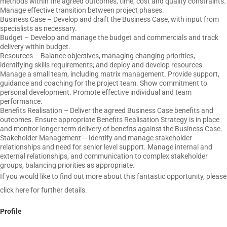
methods within the agreed outcomes, time, cost and quality constraints.
Manage effective transition between project phases.
Business Case – Develop and draft the Business Case, with input from
specialists as necessary.
Budget – Develop and manage the budget and commercials and track
delivery within budget.
Resources – Balance objectives, managing changing priorities,
identifying skills requirements; and deploy and develop resources.
Manage a small team, including matrix management. Provide support,
guidance and coaching for the project team. Show commitment to
personal development. Promote effective individual and team
performance.
Benefits Realisation – Deliver the agreed Business Case benefits and
outcomes. Ensure appropriate Benefits Realisation Strategy is in place
and monitor longer term delivery of benefits against the Business Case.
Stakeholder Management – Identify and manage stakeholder
relationships and need for senior level support. Manage internal and
external relationships, and communication to complex stakeholder
groups, balancing priorities as appropriate.
If you would like to find out more about this fantastic opportunity, please
click here for further details.
Profile