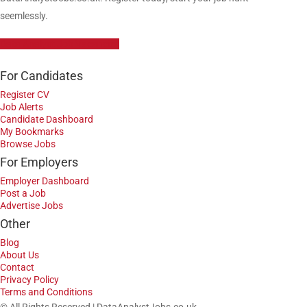
seemlessly.
Data Analyst Job Vacancies
For Candidates
Register CV
Job Alerts
Candidate Dashboard
My Bookmarks
Browse Jobs
For Employers
Employer Dashboard
Post a Job
Advertise Jobs
Other
Blog
About Us
Contact
Privacy Policy
Terms and Conditions