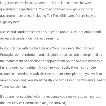
longer access childcare vouchers. This includes moves between
government departments. You may however be eligible for other
government schemes, including Tax-Free Childcare. Determine your
eligibility here.
Successful candidates may be subject to annual Occupational Health
reviews dependent on role requirements.
In accordance with the Civil Service Commissioners’ Recruitment
Principles our recruitment and selection processes are underpinned by
the requirement of selection for appointment on the basis of merit by a
fair and open competition. If you feel your application has not been
treated in accordance with the Recruitment Principles and you wish to
make a complaint, you should firstly contact Florentina Oyelami, Head of
Talent Acquisition.
If you are not satisfied with the response you receive, you can contact
the Civil Service Commission at: (url removed)