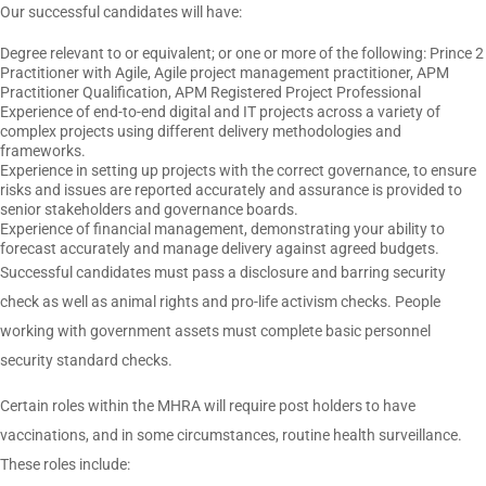
Our successful candidates will have:
Degree relevant to or equivalent; or one or more of the following: Prince 2
Practitioner with Agile, Agile project management practitioner, APM
Practitioner Qualification, APM Registered Project Professional
Experience of end-to-end digital and IT projects across a variety of
complex projects using different delivery methodologies and
frameworks.
Experience in setting up projects with the correct governance, to ensure
risks and issues are reported accurately and assurance is provided to
senior stakeholders and governance boards.
Experience of financial management, demonstrating your ability to
forecast accurately and manage delivery against agreed budgets.
Successful candidates must pass a disclosure and barring security
check as well as animal rights and pro-life activism checks. People
working with government assets must complete basic personnel
security standard checks.
Certain roles within the MHRA will require post holders to have
vaccinations, and in some circumstances, routine health surveillance.
These roles include: