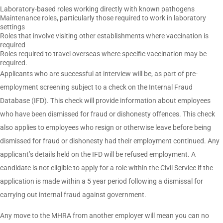
Laboratory-based roles working directly with known pathogens
Maintenance roles, particularly those required to work in laboratory
settings
Roles that involve visiting other establishments where vaccination is
required
Roles required to travel overseas where specific vaccination may be
required.
Applicants who are successful at interview will be, as part of pre-
employment screening subject to a check on the Internal Fraud
Database (IFD). This check will provide information about employees
who have been dismissed for fraud or dishonesty offences. This check
also applies to employees who resign or otherwise leave before being
dismissed for fraud or dishonesty had their employment continued. Any
applicant’s details held on the IFD will be refused employment. A
candidate is not eligible to apply for a role within the Civil Service if the
application is made within a 5 year period following a dismissal for
carrying out internal fraud against government.
Any move to the MHRA from another employer will mean you can no