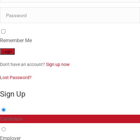
Remember Me
Don't have an account?
Sign up now
Lost Password?
Sign Up
Candidate
Employer