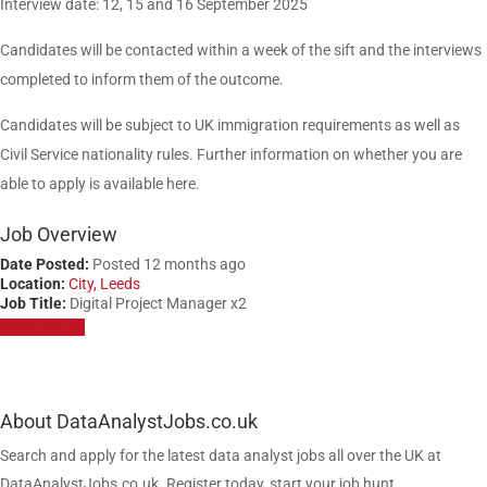
Interview date: 12, 15 and 16 September 2025
Candidates will be contacted within a week of the sift and the interviews
completed to inform them of the outcome.
Candidates will be subject to UK immigration requirements as well as
Civil Service nationality rules. Further information on whether you are
able to apply is available here.
Job Overview
Date Posted:
Posted 12 months ago
Location:
City, Leeds
Job Title:
Digital Project Manager x2
Apply for job
About DataAnalystJobs.co.uk
Search and apply for the latest data analyst jobs all over the UK at
DataAnalystJobs.co.uk. Register today, start your job hunt