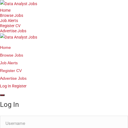
Home
Browse Jobs
Job Alerts
Register CV
Advertise Jobs
Home
Browse Jobs
Job Alerts
Register CV
Advertise Jobs
Log In
Register
Log In