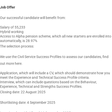
Job Offer
Our successful candidate will benefit from:
Salary of 55,233
Hybrid working
Access to Alpha pension scheme, which all new starters are enrolled into
automatically, is 28.97%
The selection process:
We use the Civil Service Success Profiles to assess our candidates, find
out more here.
Application, which will include a CV, which should demonstrate how you
meet the Experience and Technical Success Profile criteria.
Interview, which can include questions based on the Behaviour,
Experience, Technical and Strengths Success Profiles.
Closing date: 22 August 2025
Shortlisting date: 4 September 2025