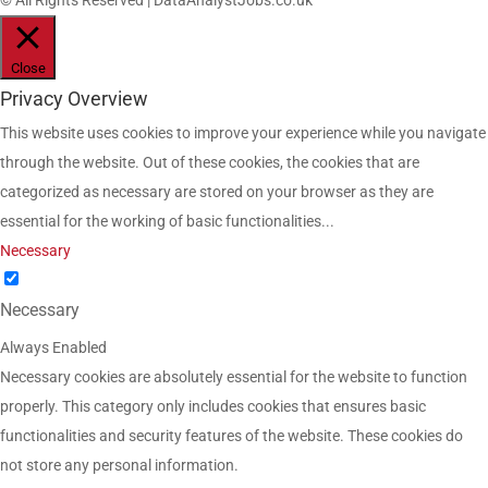
© All Rights Reserved | DataAnalystJobs.co.uk
Close
Privacy Overview
This website uses cookies to improve your experience while you navigate
through the website. Out of these cookies, the cookies that are
categorized as necessary are stored on your browser as they are
essential for the working of basic functionalities
...
Necessary
Necessary
Always Enabled
Necessary cookies are absolutely essential for the website to function
properly. This category only includes cookies that ensures basic
functionalities and security features of the website. These cookies do
not store any personal information.