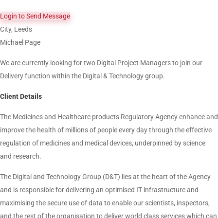
Login to Send Message
City, Leeds
Michael Page
We are currently looking for two Digital Project Managers to join our
Delivery function within the Digital & Technology group.
Client Details
The Medicines and Healthcare products Regulatory Agency enhance and
improve the health of millions of people every day through the effective
regulation of medicines and medical devices, underpinned by science
and research.
The Digital and Technology Group (D&T) lies at the heart of the Agency
and is responsible for delivering an optimised IT infrastructure and
maximising the secure use of data to enable our scientists, inspectors,
and the rest of the organisation to deliver world class services which can