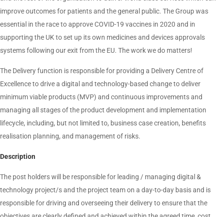
improve outcomes for patients and the general public. The Group was
essential in the race to approve COVID-19 vaccines in 2020 and in
supporting the UK to set up its own medicines and devices approvals
systems following our exit from the EU. The work we do matters!
The Delivery function is responsible for providing a Delivery Centre of
Excellence to drive a digital and technology-based change to deliver
minimum viable products (MVP) and continuous improvements and
managing all stages of the product development and implementation
lifecycle, including, but not limited to, business case creation, benefits
realisation planning, and management of risks.
Description
The post holders will be responsible for leading / managing digital &
technology project/s and the project team on a day-to-day basis and is
responsible for driving and overseeing their delivery to ensure that the
objectives are clearly defined and achieved within the agreed time, cost