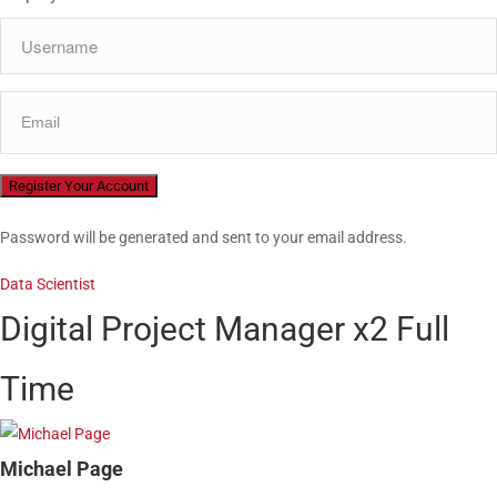
Password will be generated and sent to your email address.
Data Scientist
Digital Project Manager x2
Full
Time
Michael Page