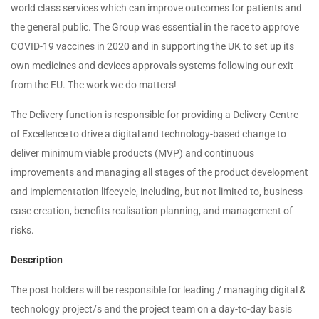
world class services which can improve outcomes for patients and
the general public. The Group was essential in the race to approve
COVID-19 vaccines in 2020 and in supporting the UK to set up its
own medicines and devices approvals systems following our exit
from the EU. The work we do matters!
The Delivery function is responsible for providing a Delivery Centre
of Excellence to drive a digital and technology-based change to
deliver minimum viable products (MVP) and continuous
improvements and managing all stages of the product development
and implementation lifecycle, including, but not limited to, business
case creation, benefits realisation planning, and management of
risks.
Description
The post holders will be responsible for leading / managing digital &
technology project/s and the project team on a day-to-day basis