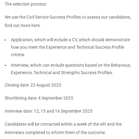
The selection process:
We use the Civil Service Success Profiles to assess our candidates,
find out more here.
Application, which will include a CV, which should demonstrate
how you meet the Experience and Technical Success Profile
criteria.
Interview, which can include questions based on the Behaviour,
Experience, Technical and Strengths Success Profiles.
Closing date: 22 August 2025
Shortlisting date: 4 September 2025
Interview date: 12, 15 and 16 September 2025
Candidates will be contacted within a week of the sift and the
interviews completed to inform them of the outcome.