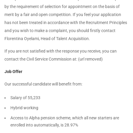
by the requirement of selection for appointment on the basis of
merit by a fair and open competition. If you feel your application
has not been treated in accordance with the Recruitment Principles
and you wish to make a complaint, you should firstly contact
Florentina Oyelami, Head of Talent Acquisition.
If you are not satisfied with the response you receive, you can
contact the Civil Service Commission at: (url removed)
Job Offer
Our successful candidate will benefit from:
Salary of 55,233
Hybrid working
Access to Alpha pension scheme, which all new starters are
enrolled into automatically, is 28.97%