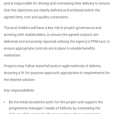
and is responsible for driving and overseeing their delivery to ensure
that the objectives are clearly defined and achieved within the
agreed time, cost and quality constraints.
The post holders will have a key role in project governance and
working with stakeholders, to ensure the agreed outputs are
delivered and accurately reported utilising the Agency’s PPM tool, to
ensure appropriate controls are in place to enable benefits
realisation.
Projects may follow waterfall and/or agile methods of delivery
ensuring a fit for purpose approach appropriate to requirements for
the desired solution.
Key responsibilities:
Be the initial escalation point for the project and support the
programme manager/ Heads of Delivery by overseeing the