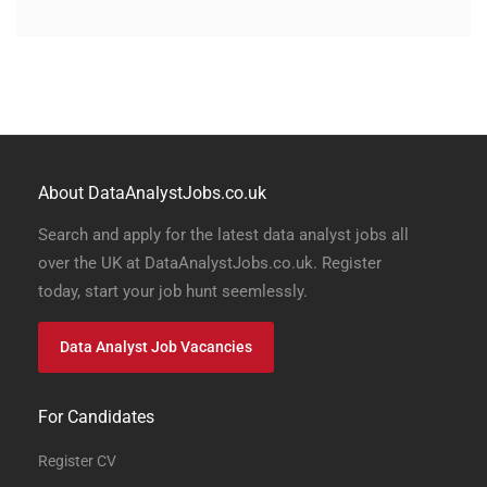
About DataAnalystJobs.co.uk
Search and apply for the latest data analyst jobs all
over the UK at DataAnalystJobs.co.uk. Register
today, start your job hunt seemlessly.
Data Analyst Job Vacancies
For Candidates
Register CV