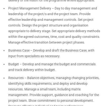
delivery of the vision for the programme where appropriate.
Project Management Delivery – Day to day management and
leadership of the project/s and the project team. Provide
effective leadership and management controls. Set project
controls. Design the project structure and organisation
appropriate to delivery stage. Set appropriate delivery methods
within the agreed outcomes, time, cost and quality constraints.
Manage effective transition between project phases.
Business Case – Develop and draft the Business Case, with
input from specialists as necessary.
Budget – Develop and manage the budget and commercials
and track delivery within budget.
Resources – Balance objectives, managing changing priorities,
identifying skills requirements; and deploy and develop
resources. Manage a small team, including matrix
management. Provide support, guidance and coaching for the
project team. Show commitment to personal development.