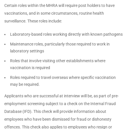
Certain roles within the MHRA will require post holders to have
vaccinations, and in some circumstances, routine health
surveillance. These roles include:
Laboratory-based roles working directly with known pathogens
Maintenance roles, particularly those required to work in
laboratory settings
Roles that involve visiting other establishments where
vaccination is required
Roles required to travel overseas where specific vaccination
may be required.
Applicants who are successful at interview will be, as part of pre-
employment screening subject to a check on the Internal Fraud
Database (IFD). This check will provide information about
employees who have been dismissed for fraud or dishonesty
offences. This check also applies to employees who resign or