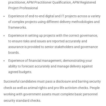
practitioner, APM Practitioner Qualification, APM Registered
Project Professional
Experience of end-to-end digital and IT projects across a variety
of complex projects using different delivery methodologies and
frameworks.
Experience in setting up projects with the correct governance,
to ensure risks and issues are reported accurately and
assurance is provided to senior stakeholders and governance
boards.
Experience of financial management, demonstrating your
ability to forecast accurately and manage delivery against
agreed budgets.
Successful candidates must pass a disclosure and barring security
check as well as animal rights and pro-life activism checks. People
working with government assets must complete basic personnel
security standard checks.