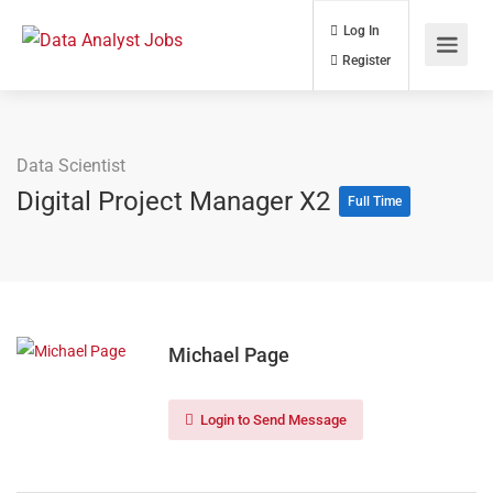
Log In
Register
Data Scientist
Digital Project Manager X2
Full Time
Michael Page
Login to Send Message