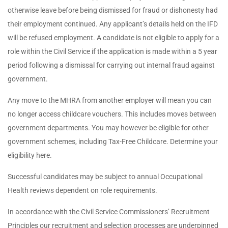
otherwise leave before being dismissed for fraud or dishonesty had
their employment continued. Any applicant’s details held on the IFD
will be refused employment. A candidate is not eligible to apply for a
role within the Civil Service if the application is made within a 5 year
period following a dismissal for carrying out internal fraud against
government.
Any move to the MHRA from another employer will mean you can
no longer access childcare vouchers. This includes moves between
government departments. You may however be eligible for other
government schemes, including Tax-Free Childcare. Determine your
eligibility here.
Successful candidates may be subject to annual Occupational
Health reviews dependent on role requirements.
In accordance with the Civil Service Commissioners’ Recruitment
Principles our recruitment and selection processes are underpinned