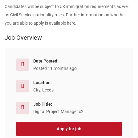
Candidates will be subject to UK immigration requirements as well
as Civil Service nationality rules. Further information on whether
you are able to apply is available here.
Job Overview
Date Posted:
Posted 11 months ago
Location:
City, Leeds
Job Title:
Digital Project Manager x2
Apply for job