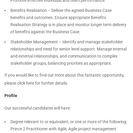
Promote effective individual and team performance.
Benefits Realisation – Deliver the agreed Business Case
benefits and outcomes. Ensure appropriate Benefits
Realisation Strategy is in place and monitor longer term delivery
of benefits against the Business Case.
Stakeholder Management – Identify and manage stakeholder
relationships and need for senior level support. Manage internal
and external relationships, and communication to complex
stakeholder groups, balancing priorities as appropriate.
If you would like to find out more about this fantastic opportunity,
please click here for further details.
Profile
Our successful candidates will have:
Degree relevant to or equivalent; or one or more of the following:
Prince 2 Practitioner with Agile, Agile project management