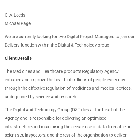
City, Leeds
Michael Page
We are currently looking for two Digital Project Managers to join our
Delivery function within the Digital & Technology group.
Client Details
The Medicines and Healthcare products Regulatory Agency
enhance and improve the health of millions of people every day
through the effective regulation of medicines and medical devices,
underpinned by science and research.
The Digital and Technology Group (D&T) lies at the heart of the
Agency and is responsible for delivering an optimised IT
infrastructure and maximising the secure use of data to enable our
scientists, inspectors, and the rest of the organisation to deliver