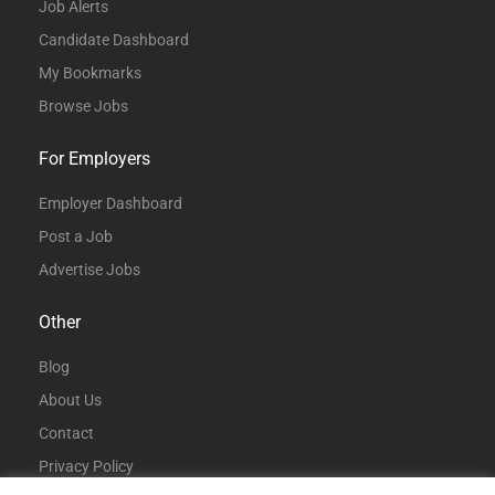
Job Alerts
Candidate Dashboard
My Bookmarks
Browse Jobs
For Employers
Employer Dashboard
Post a Job
Advertise Jobs
Other
Blog
About Us
Contact
Privacy Policy