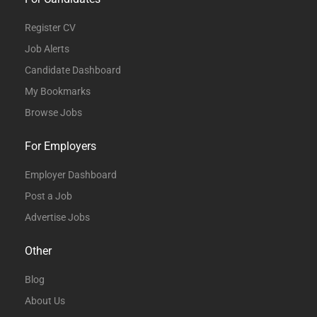
Register CV
Job Alerts
Candidate Dashboard
My Bookmarks
Browse Jobs
For Employers
Employer Dashboard
Post a Job
Advertise Jobs
Other
Blog
About Us