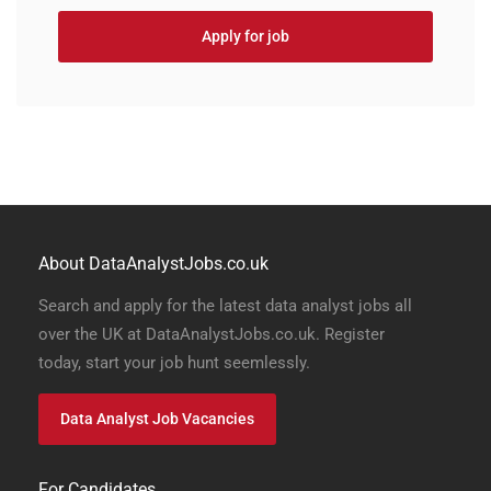
Apply for job
About DataAnalystJobs.co.uk
Search and apply for the latest data analyst jobs all
over the UK at DataAnalystJobs.co.uk. Register
today, start your job hunt seemlessly.
Data Analyst Job Vacancies
For Candidates