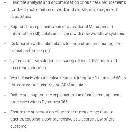
Lead the analysis and documentation of business requirements
for the transformation of work and workflow management
capabilities
Support the implementation of operational Management
Information (MI) solutions aligned with new workflow systems
Collaborate with stakeholders to understand and manage the
transition from legacy
systems to new solutions, ensuring minimal disruption and
maximum adoption
Work closely with technical teams to integrate Dynamics 365 as
the core contact centre and CRM solution
Define and support the implementation of case management
processes within Dynamics 365
Ensure the presentation of appropriate customer data to
agents, enabling a comprehensive 360-degree view of the
customer