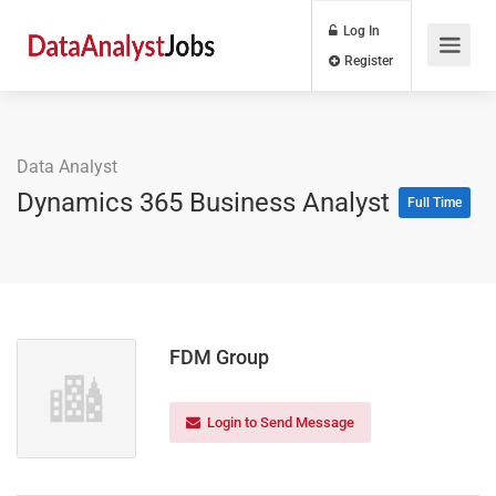
Log In
Register
Data Analyst
Dynamics 365 Business Analyst
Full Time
FDM Group
Login to Send Message