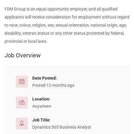
FDM Group is an equal opportunity employer, and all qualified
applicants will receive consideration for employment without regard
to race, colour, religion, sex, sexual orientation, national origin, age,
disability, veteran status or any other status protected by federal,
provincial or local laws.
Job Overview
Date Posted:
Posted 12 months ago
Location:
Anywhere
Job Title:
Dynamics 365 Business Analyst