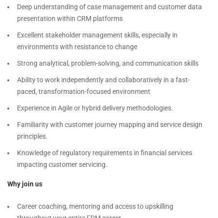
Deep understanding of case management and customer data
presentation within CRM platforms
Excellent stakeholder management skills, especially in
environments with resistance to change
Strong analytical, problem-solving, and communication skills
Ability to work independently and collaboratively in a fast-
paced, transformation-focused environment
Experience in Agile or hybrid delivery methodologies.
Familiarity with customer journey mapping and service design
principles.
Knowledge of regulatory requirements in financial services
impacting customer servicing.
Why join us
Career coaching, mentoring and access to upskilling