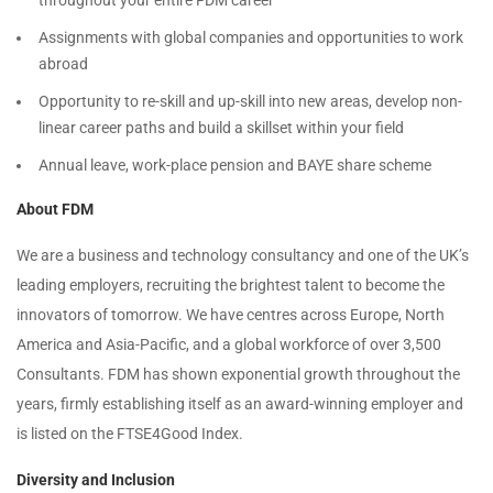
throughout your entire FDM career
Assignments with global companies and opportunities to work
abroad
Opportunity to re-skill and up-skill into new areas, develop non-
linear career paths and build a skillset within your field
Annual leave, work-place pension and BAYE share scheme
About FDM
We are a business and technology consultancy and one of the UK’s
leading employers, recruiting the brightest talent to become the
innovators of tomorrow. We have centres across Europe, North
America and Asia-Pacific, and a global workforce of over 3,500
Consultants. FDM has shown exponential growth throughout the
years, firmly establishing itself as an award-winning employer and
is listed on the FTSE4Good Index.
Diversity and Inclusion