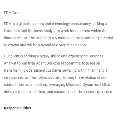
FDM Group
FDM is a global business and technology consultancy seeking a
Dynamics 365 Business Analyst to work for our client within the
finance sector. This is initially a 6-month contract with the potential
to extend and will be a hybrid role based in London.
Our client is seeking a highly skilled and experienced Business
Analyst to join their Agent Desktop Programme, focused on
transforming operational customer servicing within the financial
services sector. This role is pivotal in driving the evolution of our
contact centre capabilities, leveraging Microsoft Dynamics 365 to
deliver a modern, efficient, and customer-centric service experience.
Responsibilities