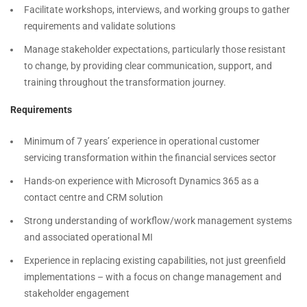
Facilitate workshops, interviews, and working groups to gather
requirements and validate solutions
Manage stakeholder expectations, particularly those resistant
to change, by providing clear communication, support, and
training throughout the transformation journey.
Requirements
Minimum of 7 years’ experience in operational customer
servicing transformation within the financial services sector
Hands-on experience with Microsoft Dynamics 365 as a
contact centre and CRM solution
Strong understanding of workflow/work management systems
and associated operational MI
Experience in replacing existing capabilities, not just greenfield
implementations – with a focus on change management and
stakeholder engagement