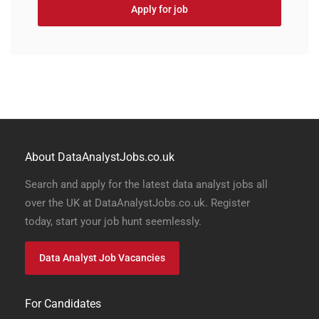
Apply for job
About DataAnalystJobs.co.uk
Search and apply for the latest data analyst jobs all
over the UK at DataAnalystJobs.co.uk. Register
today, start your job hunt seemlessly.
Data Analyst Job Vacancies
For Candidates