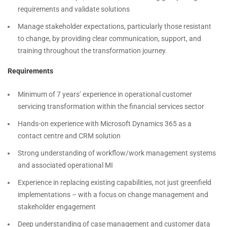
requirements and validate solutions
Manage stakeholder expectations, particularly those resistant
to change, by providing clear communication, support, and
training throughout the transformation journey.
Requirements
Minimum of 7 years’ experience in operational customer
servicing transformation within the financial services sector
Hands-on experience with Microsoft Dynamics 365 as a
contact centre and CRM solution
Strong understanding of workflow/work management systems
and associated operational MI
Experience in replacing existing capabilities, not just greenfield
implementations – with a focus on change management and
stakeholder engagement
Deep understanding of case management and customer data