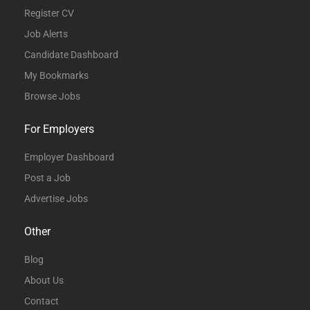
Register CV
Job Alerts
Candidate Dashboard
My Bookmarks
Browse Jobs
For Employers
Employer Dashboard
Post a Job
Advertise Jobs
Other
Blog
About Us
Contact