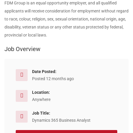
FDM Group is an equal opportunity employer, and all qualified
applicants will receive consideration for employment without regard
to race, colour, religion, sex, sexual orientation, national origin, age,
disability, veteran status or any other status protected by federal,
provincial or local laws.
Job Overview
Date Posted:
Posted 12 months ago
Location:
Anywhere
Job Title:
Dynamics 365 Business Analyst