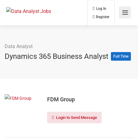
Log In
Register
Data Analyst
Dynamics 365 Business Analyst
Full Time
FDM Group
Login to Send Message