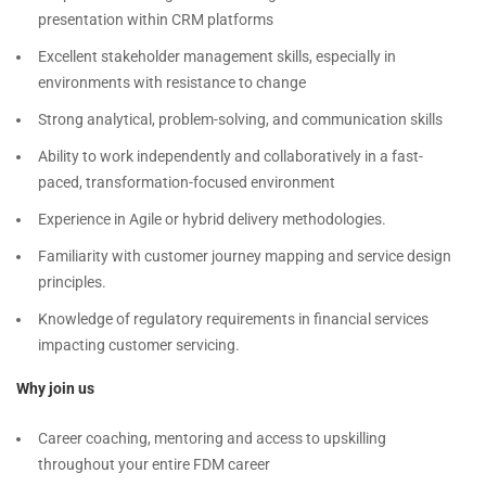
presentation within CRM platforms
Excellent stakeholder management skills, especially in
environments with resistance to change
Strong analytical, problem-solving, and communication skills
Ability to work independently and collaboratively in a fast-
paced, transformation-focused environment
Experience in Agile or hybrid delivery methodologies.
Familiarity with customer journey mapping and service design
principles.
Knowledge of regulatory requirements in financial services
impacting customer servicing.
Why join us
Career coaching, mentoring and access to upskilling
throughout your entire FDM career