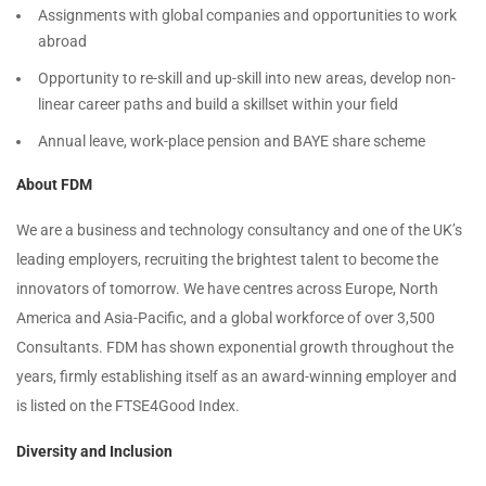
Assignments with global companies and opportunities to work
abroad
Opportunity to re-skill and up-skill into new areas, develop non-
linear career paths and build a skillset within your field
Annual leave, work-place pension and BAYE share scheme
About FDM
We are a business and technology consultancy and one of the UK’s
leading employers, recruiting the brightest talent to become the
innovators of tomorrow. We have centres across Europe, North
America and Asia-Pacific, and a global workforce of over 3,500
Consultants. FDM has shown exponential growth throughout the
years, firmly establishing itself as an award-winning employer and
is listed on the FTSE4Good Index.
Diversity and Inclusion