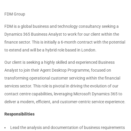
FDM Group
FDM is a global business and technology consultancy seeking a
Dynamics 365 Business Analyst to work for our client within the
finance sector. This is initially a 6-month contract with the potential
to extend and will be a hybrid role based in London.
Our client is seeking a highly skilled and experienced Business
Analyst to join their Agent Desktop Programme, focused on
transforming operational customer servicing within the financial
services sector. This role is pivotal in driving the evolution of our
contact centre capabilities, leveraging Microsoft Dynamics 365 to
deliver a modern, efficient, and customer-centric service experience.
Responsibilities
Lead the analysis and documentation of business requirements