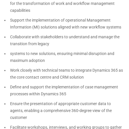
for the transformation of work and workflow management
capabilities
Support the implementation of operational Management
Information (MI) solutions aligned with new workflow systems
Collaborate with stakeholders to understand and manage the
transition from legacy
systems to new solutions, ensuring minimal disruption and
maximum adoption
Work closely with technical teams to integrate Dynamics 365 as
the core contact centre and CRM solution
Define and support the implementation of case management
processes within Dynamics 365
Ensure the presentation of appropriate customer data to
agents, enabling a comprehensive 360-degree view of the
customer
Facilitate workshops, interviews, and working groups to gather