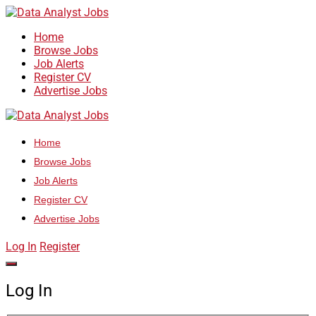
Home
Browse Jobs
Job Alerts
Register CV
Advertise Jobs
Home
Browse Jobs
Job Alerts
Register CV
Advertise Jobs
Log In
Register
Log In