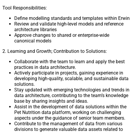
Tool Responsibilities:
Define modelling standards and templates within Erwin
Review and validate high-level models and reference
architecture libraries
Approve changes to shared or enterprise-wide
canonical models
2. Learning and Growth; Contribution to Solutions:
Collaborate with the team to learn and apply the best
practices in data architecture.
Actively participate in projects, gaining experience in
developing high-quality, scalable, and sustainable data
solutions.
Stay updated with emerging technologies and trends in
data architecture, contributing to the team’s knowledge
base by sharing insights and ideas.
Assist in the development of data solutions within the
Pet Nutrition data platform, working on challenging
aspects under the guidance of senior team members.
Contribute to the management of data from various
divisions to generate valuable data assets related to