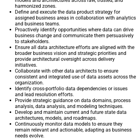
models and architectures across raw, trusted, and
harmonized zones.
Define and execute the data product strategy for
assigned business areas in collaboration with analytics
and business teams.
Proactively identify opportunities where data can drive
business change and communicate them persuasively
to stakeholders.
Ensure all data architecture efforts are aligned with the
broader business vision and strategic priorities and
provide architectural oversight across delivery
initiatives.
Collaborate with other data architects to ensure
consistent and integrated use of data assets across the
organization.
Identify cross-portfolio data dependencies or issues
and lead resolution efforts.
Provide strategic guidance on data domains, process
analysis, data analysis, and modeling techniques.
Develop and maintain current and future state data
architectures, models, and roadmaps.
Continuously monitor data models to ensure they
remain relevant and actionable, adapting as business
needs evolve.