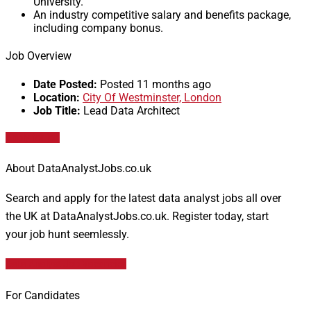
University.
An industry competitive salary and benefits package,
including company bonus.
Job Overview
Date Posted:
Posted 11 months ago
Location:
City Of Westminster, London
Job Title:
Lead Data Architect
Apply for job
About DataAnalystJobs.co.uk
Search and apply for the latest data analyst jobs all over
the UK at DataAnalystJobs.co.uk. Register today, start
your job hunt seemlessly.
Data Analyst Job Vacancies
For Candidates