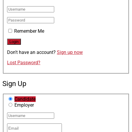
Remember Me
Don't have an account?
Sign up now
Lost Password?
Sign Up
Candidate
Employer