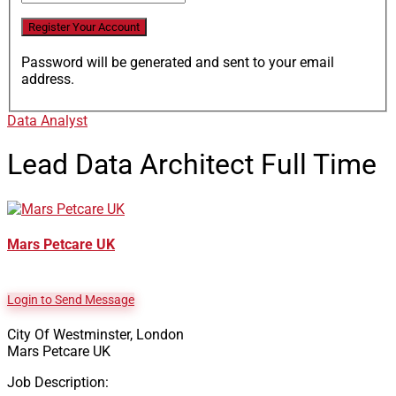
Password will be generated and sent to your email
address.
Data Analyst
Lead Data Architect
Full Time
Mars Petcare UK
Login to Send Message
City Of Westminster, London
Mars Petcare UK
Job Description: