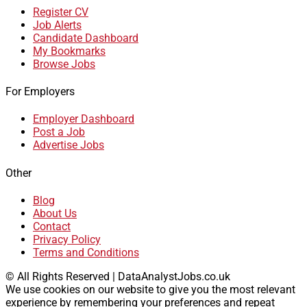
Register CV
Job Alerts
Candidate Dashboard
My Bookmarks
Browse Jobs
For Employers
Employer Dashboard
Post a Job
Advertise Jobs
Other
Blog
About Us
Contact
Privacy Policy
Terms and Conditions
© All Rights Reserved | DataAnalystJobs.co.uk
We use cookies on our website to give you the most relevant
experience by remembering your preferences and repeat