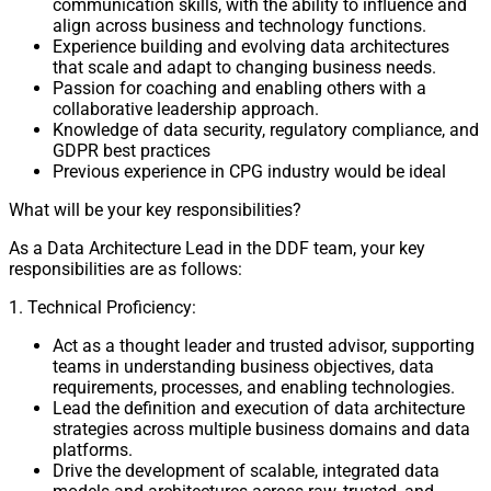
communication skills, with the ability to influence and
align across business and technology functions.
Experience building and evolving data architectures
that scale and adapt to changing business needs.
Passion for coaching and enabling others with a
collaborative leadership approach.
Knowledge of data security, regulatory compliance, and
GDPR best practices
Previous experience in CPG industry would be ideal
What will be your key responsibilities?
As a Data Architecture Lead in the DDF team, your key
responsibilities are as follows:
1. Technical Proficiency:
Act as a thought leader and trusted advisor, supporting
teams in understanding business objectives, data
requirements, processes, and enabling technologies.
Lead the definition and execution of data architecture
strategies across multiple business domains and data
platforms.
Drive the development of scalable, integrated data