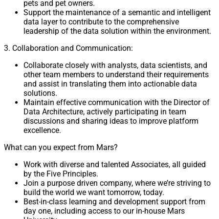
pets and pet owners.
Support the maintenance of a semantic and intelligent
data layer to contribute to the comprehensive
leadership of the data solution within the environment.
3. Collaboration and Communication:
Collaborate closely with analysts, data scientists, and
other team members to understand their requirements
and assist in translating them into actionable data
solutions.
Maintain effective communication with the Director of
Data Architecture, actively participating in team
discussions and sharing ideas to improve platform
excellence.
What can you expect from Mars?
Work with diverse and talented Associates, all guided
by the Five Principles.
Join a purpose driven company, where we’re striving to
build the world we want tomorrow, today.
Best-in-class learning and development support from
day one, including access to our in-house Mars