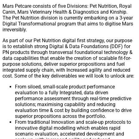
Mars Petcare consists of five Divisions: Pet Nutrition, Royal
Canin, Mars Veterinary Health & Diagnostics and Kinship.
The Pet Nutrition division is currently embarking on a 3-year
Digital Transformational program that aims to digitise Mars
irreversibly.
As part of our Pet Nutrition digital first strategy, our purpose
is to establish strong Digital & Data Foundations (DDF) for
PN products through transversal foundational technology &
data capabilities that enable the creation of scalable fit-for-
purpose solutions, deliver superior propositions and fuel
integrated supply chain, with Increased agility and reduced
cost. Some of the key deliverables we will look to unlock are:
From siloed, small-scale product performance
evaluation to a fully Integrated, data driven
performance assessment through real-time predictive
solutions; maximising capability and reducing
evaluation time & cost by building confidence to drive
superior propositions across the portfolio.
From traditional Innovation and scale-up protocols to
innovative digital modelling which enables rapid
scenario evaluation, accelerated development and