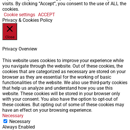
visits. By clicking “Accept”, you consent to the use of ALL the
cookies.
Cookie settings
ACCEPT
Privacy & Cookies Policy
Close
Privacy Overview
This website uses cookies to improve your experience while
you navigate through the website. Out of these cookies, the
cookies that are categorized as necessary are stored on your
browser as they are essential for the working of basic
functionalities of the website. We also use third-party cookies
that help us analyze and understand how you use this
website. These cookies will be stored in your browser only
with your consent. You also have the option to opt-out of
these cookies. But opting out of some of these cookies may
have an effect on your browsing experience.
Necessary
Necessary
Always Enabled