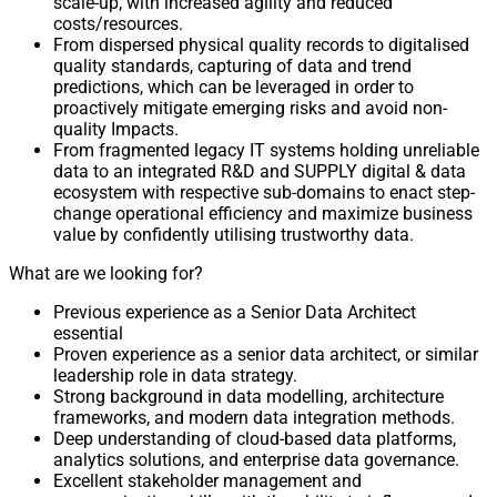
scale-up, with increased agility and reduced
costs/resources.
From dispersed physical quality records to digitalised
quality standards, capturing of data and trend
predictions, which can be leveraged in order to
proactively mitigate emerging risks and avoid non-
quality Impacts.
From fragmented legacy IT systems holding unreliable
data to an integrated R&D and SUPPLY digital & data
ecosystem with respective sub-domains to enact step-
change operational efficiency and maximize business
value by confidently utilising trustworthy data.
What are we looking for?
Previous experience as a Senior Data Architect
essential
Proven experience as a senior data architect, or similar
leadership role in data strategy.
Strong background in data modelling, architecture
frameworks, and modern data integration methods.
Deep understanding of cloud-based data platforms,
analytics solutions, and enterprise data governance.
Excellent stakeholder management and