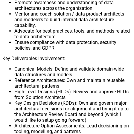
Promote awareness and understanding of data
architectures across the organization.
Mentor and coach solution / data product architects
and modelers to build internal data architecture
capability.
Advocate for best practices, tools, and methods related
to data architecture.
Ensure compliance with data protection, security
policies, and GDPR.
Key Deliverables Involvement:
Canonical Models: Define and validate domain-wide
data structures and models
Reference Architectures: Own and maintain reusable
architectural patterns
High-Level Designs (HLDs): Review and approve HLDs
from Solution Architects
Key Design Decisions (KDDs): Own and govern major
architectural decisions for alignment and bring it up to
the Architecture Review Board and beyond (which I
would like to setup going forward)
Architecture Option Assessments: Lead decisioning on
tooling, modelling, and patterns