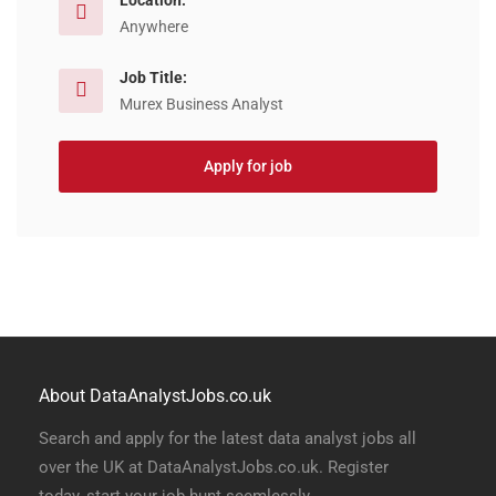
Location:
Anywhere
Job Title:
Murex Business Analyst
Apply for job
About DataAnalystJobs.co.uk
Search and apply for the latest data analyst jobs all
over the UK at DataAnalystJobs.co.uk. Register