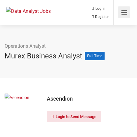
Log In
Register
Operations Analyst
Murex Business Analyst
Full Time
Ascendion
Login to Send Message