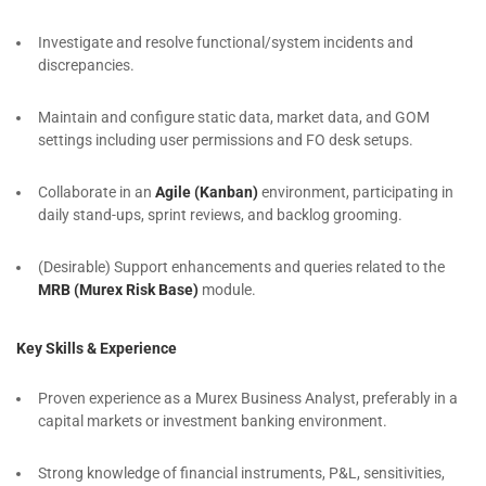
Investigate and resolve functional/system incidents and
discrepancies.
Maintain and configure static data, market data, and GOM
settings including user permissions and FO desk setups.
Collaborate in an
Agile (Kanban)
environment, participating in
daily stand-ups, sprint reviews, and backlog grooming.
(Desirable) Support enhancements and queries related to the
MRB (Murex Risk Base)
module.
Key Skills & Experience
Proven experience as a Murex Business Analyst, preferably in a
capital markets or investment banking environment.
Strong knowledge of financial instruments, P&L, sensitivities,