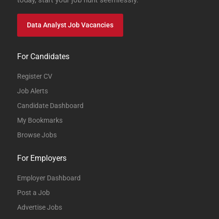
today, start your job hunt seemlessly.
Data Analyst Job Vacancies
For Candidates
Register CV
Job Alerts
Candidate Dashboard
My Bookmarks
Browse Jobs
For Employers
Employer Dashboard
Post a Job
Advertise Jobs