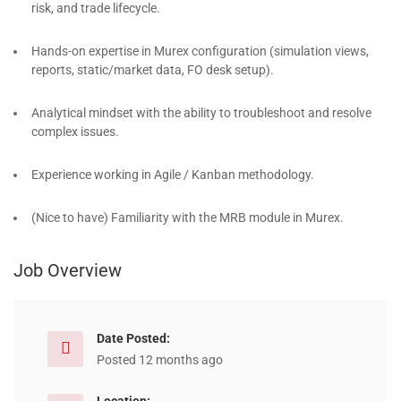
risk, and trade lifecycle.
Hands-on expertise in Murex configuration (simulation views,
reports, static/market data, FO desk setup).
Analytical mindset with the ability to troubleshoot and resolve
complex issues.
Experience working in Agile / Kanban methodology.
(Nice to have) Familiarity with the MRB module in Murex.
Job Overview
Date Posted:
Posted 12 months ago