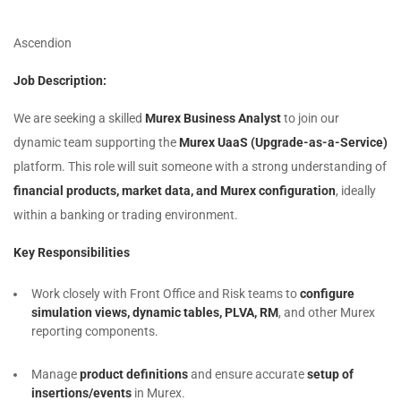
Ascendion
Job Description:
We are seeking a skilled
Murex Business Analyst
to join our
dynamic team supporting the
Murex UaaS (Upgrade-as-a-Service)
platform. This role will suit someone with a strong understanding of
financial products, market data, and Murex configuration
, ideally
within a banking or trading environment.
Key Responsibilities
Work closely with Front Office and Risk teams to
configure
simulation views, dynamic tables, PLVA, RM
, and other Murex
reporting components.
Manage
product definitions
and ensure accurate
setup of
insertions/events
in Murex.