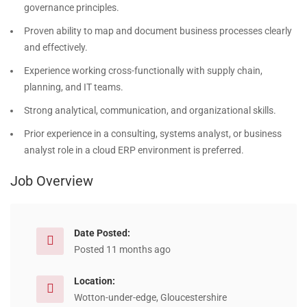
governance principles.
Proven ability to map and document business processes clearly
and effectively.
Experience working cross-functionally with supply chain,
planning, and IT teams.
Strong analytical, communication, and organizational skills.
Prior experience in a consulting, systems analyst, or business
analyst role in a cloud ERP environment is preferred.
Job Overview
Date Posted:
Posted 11 months ago
Location:
Wotton-under-edge, Gloucestershire