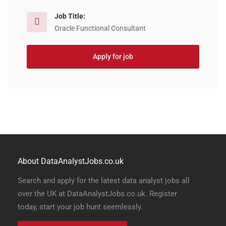
Job Title:
Oracle Functional Consultant
Apply for job
About DataAnalystJobs.co.uk
Search and apply for the latest data analyst jobs all
over the UK at DataAnalystJobs.co.uk. Register
today, start your job hunt seemlessly.