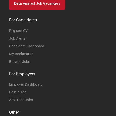
Data Analyst Job Vacancies
For Candidates
Register CV
Job Alerts
Candidate Dashboard
My Bookmarks
Browse Jobs
For Employers
Employer Dashboard
Post a Job
Advertise Jobs
Other