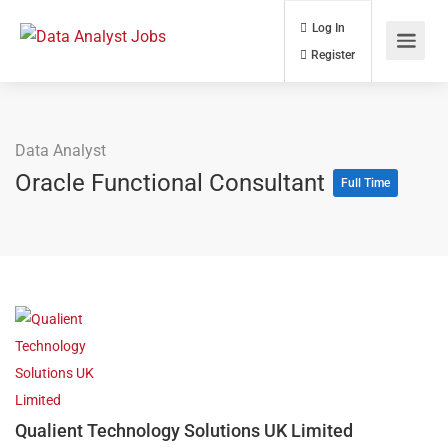
Log In
Register
Data Analyst
Oracle Functional Consultant
Full Time
Qualient Technology Solutions UK Limited