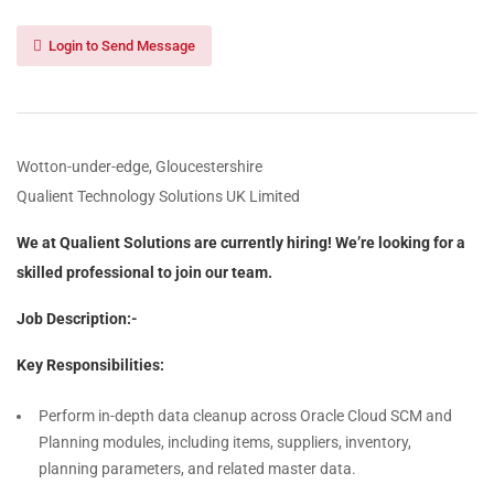
Login to Send Message
Wotton-under-edge, Gloucestershire
Qualient Technology Solutions UK Limited
We at Qualient Solutions are currently hiring! We’re looking for a
skilled professional to join our team.
Job Description:-
Key Responsibilities:
Perform in-depth data cleanup across Oracle Cloud SCM and
Planning modules, including items, suppliers, inventory,
planning parameters, and related master data.