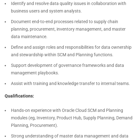
Identify and resolve data quality issues in collaboration with
business users and system analysts.
Document end-to-end processes related to supply chain
planning, procurement, inventory management, and master
data maintenance.
Define and assign roles and responsibilities for data ownership
and stewardship within SCM and Planning functions.
Support development of governance frameworks and data
management playbooks.
Assist with training and knowledge transfer to internal teams.
Qualifications:
Hands-on experience with Oracle Cloud SCM and Planning
modules (eg, Inventory, Product Hub, Supply Planning, Demand
Planning, Procurement).
Strong understanding of master data management and data